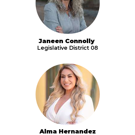
Janeen Connolly
Legislative District 08
Alma Hernandez