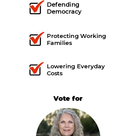
Defending
Democracy
Protecting Working
Families
Lowering Everyday
Costs
Vote for